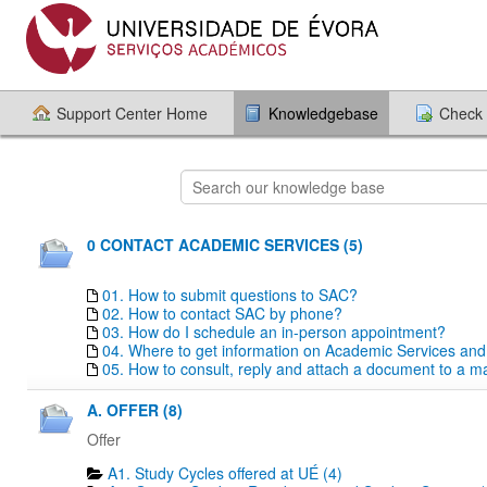
Support Center Home
Knowledgebase
Check 
0 CONTACT ACADEMIC SERVICES (5)
01. How to submit questions to SAC?
02. How to contact SAC by phone?
03. How do I schedule an in-person appointment?
04. Where to get information on Academic Services an
05. How to consult, reply and attach a document to a mai
A. OFFER (8)
Offer
A1. Study Cycles offered at UÉ (4)