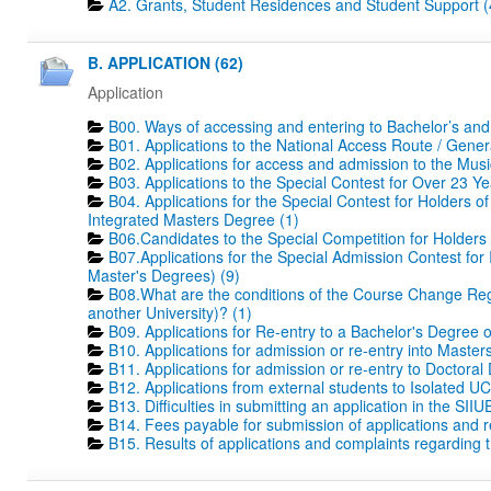
A2. Grants, Student Residences and Student Support (
B. APPLICATION (62)
Application
B00. Ways of accessing and entering to Bachelor’s and
B01. Applications to the National Access Route / Gene
B02. Applications for access and admission to the Mus
B03. Applications to the Special Contest for Over 23 Ye
B04. Applications for the Special Contest for Holders o
Integrated Masters Degree (1)
B06.Candidates to the Special Competition for Holders
B07.Applications for the Special Admission Contest for
Master's Degrees) (9)
B08.What are the conditions of the Course Change Regi
another University)? (1)
B09. Applications for Re-entry to a Bachelor's Degree 
B10. Applications for admission or re-entry into Masters
B11. Applications for admission or re-entry to Doctoral
B12. Applications from external students to Isolated UC
B13. Difficulties in submitting an application in the SIIU
B14. Fees payable for submission of applications and r
B15. Results of applications and complaints regarding th