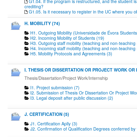
G1.04. If the program is restructured, and the student is 
crediting?
G1.05. Is it necessary to register in the UC where you o
H. MOBILITY (74)
H1. Outgoing Mobility (Universidade de Évora Students
H2. Incoming Mobility of Students (19)
H3. Outgoing staff mobility (teaching and non-teaching s
H4. Incoming staff mobility (teaching and non-teaching s
H5. Mobility Protocols and Agreements (3)
I. THESIS OR DISSERTATION OR PROJECT WORK OR I
Thesis/Dissertation/Project Work/Internship
I1. Project submission (7)
I2. Submission of Thesis Or Dissertation Or Project Wo
I3. Legal deposit after public discussion (2)
J. CERTIFICATION (5)
J1. Certification Aplly (3)
J2. Confirmation of Qualification Degrees conferred by 