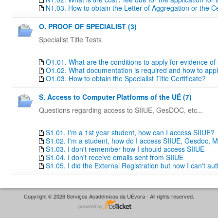
N1.03. How to obtain the Letter of Aggregation or the Ce
O. PROOF OF SPECIALIST (3)
Specialist Title Tests
O1.01. What are the conditions to apply for evidence of sp
O1.02. What documentation is required and how to apply f
O1.03. How to obtain the Specialist Title Certificate?
S. Access to Computer Platforms of the UÉ (7)
Questions regarding access to SIIUE, GesDOC, etc...
S1.01. I'm a 1st year student, how can I access SIIUE?
S1.02. I'm a student, how do I access SIIUE, Gesdoc, M
S1.03. I don't remember how I should access SIIUE
S1.04. I don't receive emails sent from SIIUE
S1.05. I did the External Registration but now I can't au
Copyright © 2026 Serviços Académicos da UÉvora - All rights reserved.