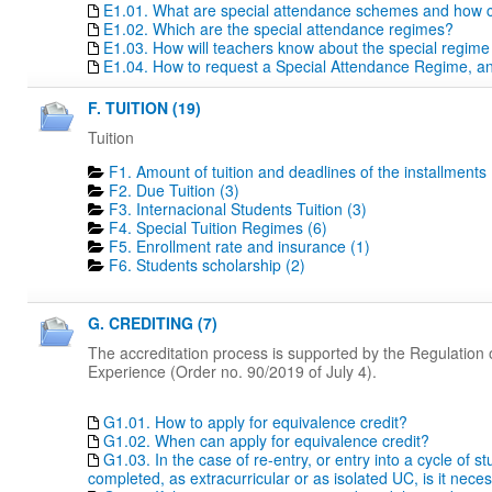
E1.01. What are special attendance schemes and how c
E1.02. Which are the special attendance regimes?
E1.03. How will teachers know about the special regime
E1.04. How to request a Special Attendance Regime, a
F. TUITION (19)
Tuition
F1. Amount of tuition and deadlines of the installments 
F2. Due Tuition (3)
F3. Internacional Students Tuition (3)
F4. Special Tuition Regimes (6)
F5. Enrollment rate and insurance (1)
F6. Students scholarship (2)
G. CREDITING (7)
The accreditation process is supported by the Regulation o
Experience (Order no. 90/2019 of July 4).
G1.01. How to apply for equivalence credit?
G1.02. When can apply for equivalence credit?
G1.03. In the case of re-entry, or entry into a cycle of 
completed, as extracurricular or as isolated UC, is it nece