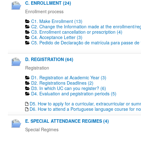
C. ENROLLMENT (24)
Enrollment process
C1. Make Enrollment (13)
C2. Change the Information made at the enrollment/regi
C3. Enrollment cancellation or prescription (4)
C4. Acceptance Letter (3)
C5. Pedido de Declaração de matrícula para passe de tr
D. REGISTRATION (64)
Registration
D1. Registration at Academic Year (3)
D2. Registrations Deadlines​ (2)
D3. In which UC can you register? (6)
D4. Evaluation and pegistration periods (5)
D5. How to apply for a curricular, extracurricular or su
D6. How to attend a Portuguese language course for no
E. SPECIAL ATTENDANCE REGIMES (4)
Special Regimes