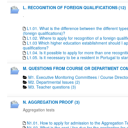
L. RECOGNITION OF FOREIGN QUALIFICATIONS (12)
.
L1.01. What is the difference between the different type
(foreign qualifications)?
L1.02. Where to apply for recognition of a foreign qualif
L1.03 Which higher education establishment should I apply
qualifications?
L1.04. Is it possible to apply for more than one recogn
L1.05. Is it necessary to be a resident in Portugal to s
M. QUESTIONS FROM COURSE OR DEPARTMENT COM
M1. Executive Monitoring Committees / Course Directo
M2. Departmental Issues (2)
M3. Teacher questions (3)
N. AGGREGATION PROOF (3)
Aggregation tests
N1.01. How to apply for admission to the Aggregation T
N1.02. What is the cost / fee due for the application fo