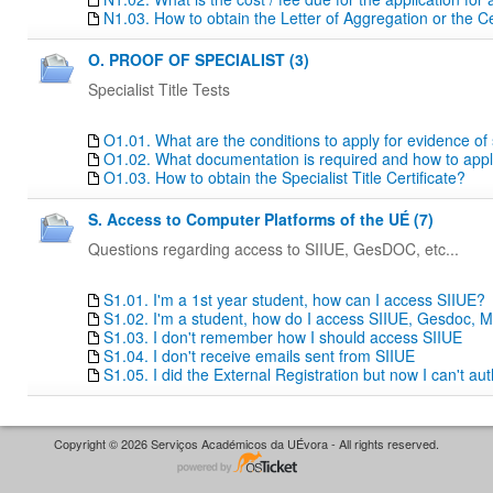
N1.03. How to obtain the Letter of Aggregation or the Ce
O. PROOF OF SPECIALIST (3)
Specialist Title Tests
O1.01. What are the conditions to apply for evidence of sp
O1.02. What documentation is required and how to apply f
O1.03. How to obtain the Specialist Title Certificate?
S. Access to Computer Platforms of the UÉ (7)
Questions regarding access to SIIUE, GesDOC, etc...
S1.01. I'm a 1st year student, how can I access SIIUE?
S1.02. I'm a student, how do I access SIIUE, Gesdoc, M
S1.03. I don't remember how I should access SIIUE
S1.04. I don't receive emails sent from SIIUE
S1.05. I did the External Registration but now I can't au
Copyright © 2026 Serviços Académicos da UÉvora - All rights reserved.