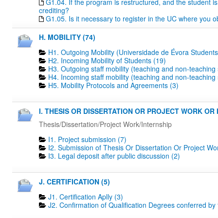
G1.04. If the program is restructured, and the student is 
crediting?
G1.05. Is it necessary to register in the UC where you o
H. MOBILITY (74)
H1. Outgoing Mobility (Universidade de Évora Students
H2. Incoming Mobility of Students (19)
H3. Outgoing staff mobility (teaching and non-teaching s
H4. Incoming staff mobility (teaching and non-teaching s
H5. Mobility Protocols and Agreements (3)
I. THESIS OR DISSERTATION OR PROJECT WORK OR I
Thesis/Dissertation/Project Work/Internship
I1. Project submission (7)
I2. Submission of Thesis Or Dissertation Or Project Wo
I3. Legal deposit after public discussion (2)
J. CERTIFICATION (5)
J1. Certification Aplly (3)
J2. Confirmation of Qualification Degrees conferred by 