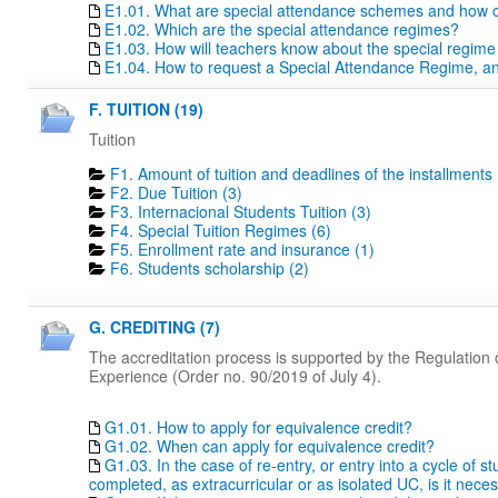
E1.01. What are special attendance schemes and how c
E1.02. Which are the special attendance regimes?
E1.03. How will teachers know about the special regime
E1.04. How to request a Special Attendance Regime, a
F. TUITION (19)
Tuition
F1. Amount of tuition and deadlines of the installments 
F2. Due Tuition (3)
F3. Internacional Students Tuition (3)
F4. Special Tuition Regimes (6)
F5. Enrollment rate and insurance (1)
F6. Students scholarship (2)
G. CREDITING (7)
The accreditation process is supported by the Regulation o
Experience (Order no. 90/2019 of July 4).
G1.01. How to apply for equivalence credit?
G1.02. When can apply for equivalence credit?
G1.03. In the case of re-entry, or entry into a cycle of 
completed, as extracurricular or as isolated UC, is it nece