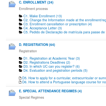
C. ENROLLMENT (24)
Enrollment process
C1. Make Enrollment (13)
C2. Change the Information made at the enrollment/regi
C3. Enrollment cancellation or prescription (4)
C4. Acceptance Letter (3)
C5. Pedido de Declaração de matrícula para passe de tr
D. REGISTRATION (64)
Registration
D1. Registration at Academic Year (3)
D2. Registrations Deadlines​ (2)
D3. In which UC can you register? (6)
D4. Evaluation and pegistration periods (5)
D5. How to apply for a curricular, extracurricular or su
D6. How to attend a Portuguese language course for no
E. SPECIAL ATTENDANCE REGIMES (4)
Special Regimes