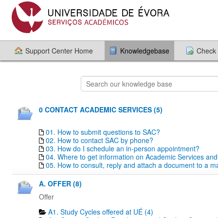
Support Center Home
Knowledgebase
Check 
0 CONTACT ACADEMIC SERVICES (5)
01. How to submit questions to SAC?
02. How to contact SAC by phone?
03. How do I schedule an in-person appointment?
04. Where to get information on Academic Services an
05. How to consult, reply and attach a document to a mai
A. OFFER (8)
Offer
A1. Study Cycles offered at UÉ (4)