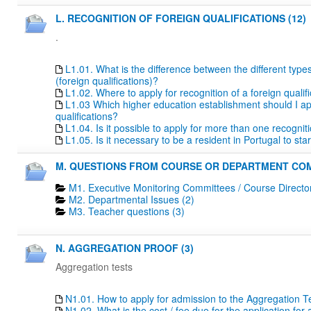
L. RECOGNITION OF FOREIGN QUALIFICATIONS (12)
.
L1.01. What is the difference between the different type
(foreign qualifications)?
L1.02. Where to apply for recognition of a foreign qualif
L1.03 Which higher education establishment should I apply
qualifications?
L1.04. Is it possible to apply for more than one recogn
L1.05. Is it necessary to be a resident in Portugal to s
M. QUESTIONS FROM COURSE OR DEPARTMENT COM
M1. Executive Monitoring Committees / Course Directo
M2. Departmental Issues (2)
M3. Teacher questions (3)
N. AGGREGATION PROOF (3)
Aggregation tests
N1.01. How to apply for admission to the Aggregation T
N1.02. What is the cost / fee due for the application fo