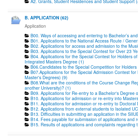
A2. Grants, Student Residences and Student Support (
B. APPLICATION (62)
Application
B00. Ways of accessing and entering to Bachelor’s and
B01. Applications to the National Access Route / Gene
B02. Applications for access and admission to the Mus
B03. Applications to the Special Contest for Over 23 Ye
B04. Applications for the Special Contest for Holders o
Integrated Masters Degree (1)
B06.Candidates to the Special Competition for Holders
B07.Applications for the Special Admission Contest for
Master's Degrees) (9)
B08.What are the conditions of the Course Change Regi
another University)? (1)
B09. Applications for Re-entry to a Bachelor's Degree 
B10. Applications for admission or re-entry into Masters
B11. Applications for admission or re-entry to Doctoral
B12. Applications from external students to Isolated UC
B13. Difficulties in submitting an application in the SIIU
B14. Fees payable for submission of applications and r
B15. Results of applications and complaints regarding th