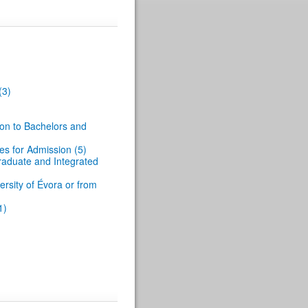
(3)
ion to Bachelors and
es for Admission (5)
graduate and Integrated
rsity of Évora or from
1)