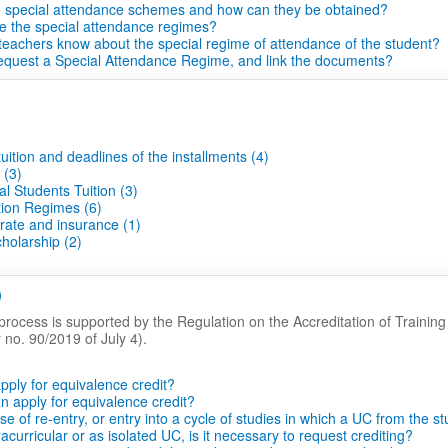
e special attendance schemes and how can they be obtained?
e the special attendance regimes?
 teachers know about the special regime of attendance of the student?
equest a Special Attendance Regime, and link the documents?
uition and deadlines of the installments (4)
 (3)
al Students Tuition (3)
tion Regimes (6)
rate and insurance (1)
holarship (2)
)
process is supported by the Regulation on the Accreditation of Trainin
no. 90/2019 of July 4).
pply for equivalence credit?
 apply for equivalence credit?
se of re-entry, or entry into a cycle of studies in which a UC from the s
acurricular or as isolated UC, is it necessary to request crediting?