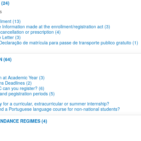
(24)
s
lment (13)
Information made at the enrollment/registration act (3)
cancellation or prescription (4)
 Letter (3)
eclaração de matrícula para passe de transporte publico gratuito (1)
 (64)
n at Academic Year (3)
ns Deadlines​ (2)
 can you register? (6)
and pegistration periods (5)
 for a curricular, extracurricular or summer internship?
nd a Portuguese language course for non-national students?
ENDANCE REGIMES (4)