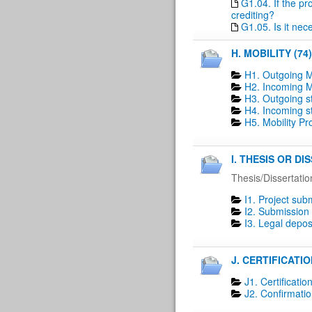
G1.04. If the pr
crediting?
G1.05. Is it nec
H. MOBILITY (74)
H1. Outgoing M
H2. Incoming Mo
H3. Outgoing st
H4. Incoming st
H5. Mobility P
I. THESIS OR D
Thesis/Dissertatio
I1. Project sub
I2. Submission 
I3. Legal deposi
J. CERTIFICATIO
J1. Certification
J2. Confirmatio