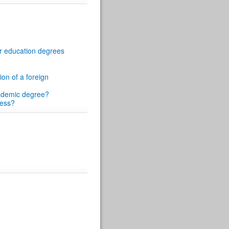
her education degrees
ion of a foreign
academic degree?
cess?