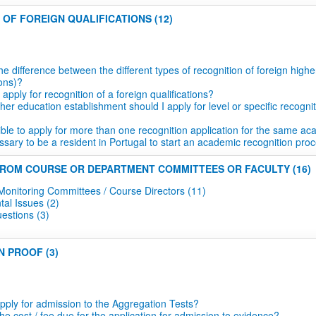
 OF FOREIGN QUALIFICATIONS (12)
he difference between the different types of recognition of foreign hig
ions)?
apply for recognition of a foreign qualifications?
er education establishment should I apply for level or specific recognit
sible to apply for more than one recognition application for the same 
essary to be a resident in Portugal to start an academic recognition pro
FROM COURSE OR DEPARTMENT COMMITTEES OR FACULTY (16)
Monitoring Committees / Course Directors (11)
al Issues (2)
estions (3)
N PROOF (3)
pply for admission to the Aggregation Tests?
he cost / fee due for the application for admission to evidence?