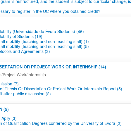
ogram is restructured, and the student is subject to curricular change, is
essary to register in the UC where you obtained credit?
obility (Universidade de Évora Students) (46)
bility of Students (19)
aff mobility (teaching and non-teaching staff) (1)
aff mobility (teaching and non-teaching staff) (5)
rotocols and Agreements (3)
ISSERTATION OR PROJECT WORK OR INTERNSHIP (14)
n/Project Work/Internship
mission (7)
of Thesis Or Dissertation Or Project Work Or Internship Report (5)
t after public discussion (2)
N (5)
 Aplly (3)
n of Qualification Degrees conferred by the University of Évora (2)