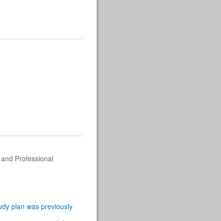
g and Professional
tudy plan was previously