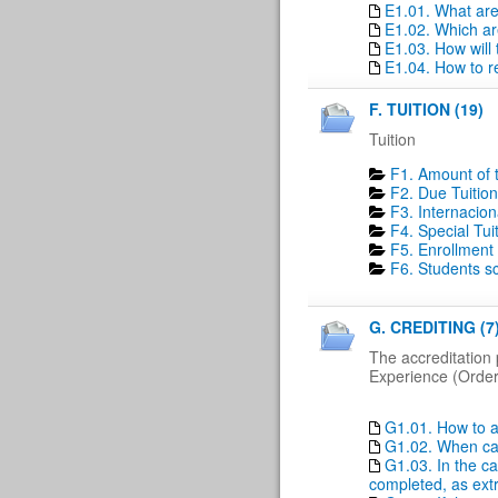
E1.01. What ar
E1.02. Which ar
E1.03. How will
E1.04. How to r
F. TUITION (19)
Tuition
F1. Amount of t
F2. Due Tuition
F3. Internacion
F4. Special Tui
F5. Enrollment 
F6. Students sc
G. CREDITING (7
The accreditation 
Experience (Order 
G1.01. How to a
G1.02. When can
G1.03. In the ca
completed, as extr