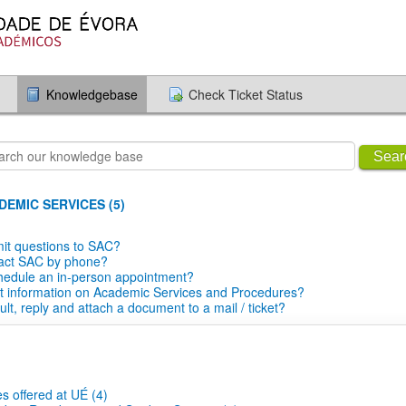
Knowledgebase
Check Ticket Status
Sear
EMIC SERVICES (5)
it questions to SAC?
tact SAC by phone?
hedule an in-person appointment?
t information on Academic Services and Procedures?
lt, reply and attach a document to a mail / ticket?
s offered at UÉ (4)