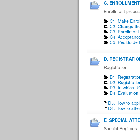
C. ENROLLMENT 
Enrollment proces
C1. Make Enrol
C2. Change the 
C3. Enrollment 
C4. Acceptance
C5. Pedido de D
D. REGISTRATION
Registration
D1. Registratio
D2. Registratio
D3. In which UC
D4. Evaluation 
D5. How to apply
D6. How to atte
E. SPECIAL ATT
Special Regimes