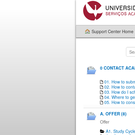
Support Center Home
0 CONTACT ACAD
01. How to subm
02. How to con
03. How do I sc
04. Where to ge
05. How to consu
A. OFFER (8)
Offer
A1. Study Cycle