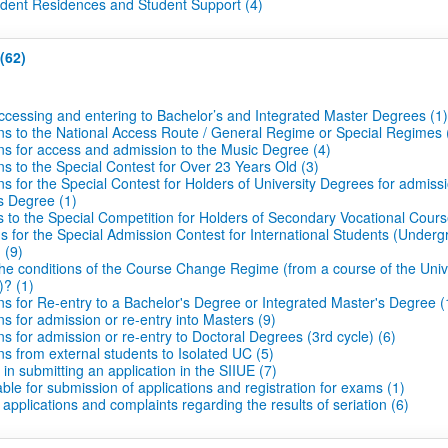
udent Residences and Student Support (4)
(62)
ccessing and entering to Bachelor’s and Integrated Master Degrees (1)
ons to the National Access Route / General Regime or Special Regimes 
ons for access and admission to the Music Degree (4)
ns to the Special Contest for Over 23 Years Old (3)
ns for the Special Contest for Holders of University Degrees for admiss
s Degree (1)
 to the Special Competition for Holders of Secondary Vocational Cours
s for the Special Admission Contest for International Students (Under
 (9)
he conditions of the Course Change Regime (from a course of the Unive
)? (1)
ns for Re-entry to a Bachelor's Degree or Integrated Master's Degree (
ns for admission or re-entry into Masters (9)
ns for admission or re-entry to Doctoral Degrees (3rd cycle) (6)
ns from external students to Isolated UC (5)
s in submitting an application in the SIIUE (7)
le for submission of applications and registration for exams (1)
 applications and complaints regarding the results of seriation (6)