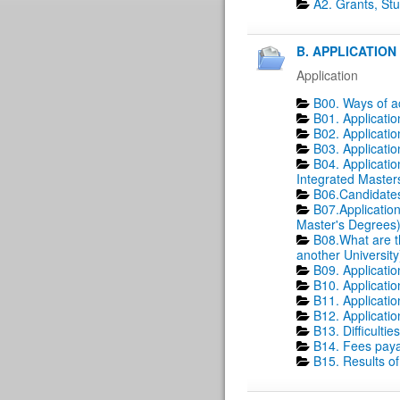
A2. Grants, St
B. APPLICATION 
Application
B00. Ways of a
B01. Applicati
B02. Applicati
B03. Applicatio
B04. Applicatio
Integrated Master
B06.Candidates
B07.Application
Master's Degrees)
B08.What are t
another University
B09. Applicatio
B10. Applicatio
B11. Applicatio
B12. Applicatio
B13. Difficultie
B14. Fees payab
B15. Results of