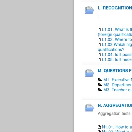
L. RECOGNITION
.
L1.01. What is t
(foreign qualificat
L1.02. Where to 
L1.03 Which high
qualifications?
L1.04. Is it pos
L1.05. Is it nec
M. QUESTIONS 
M1. Executive 
M2. Department
M3. Teacher qu
N. AGGREGATIO
Aggregation tests
N1.01. How to a
N1.02. What is t