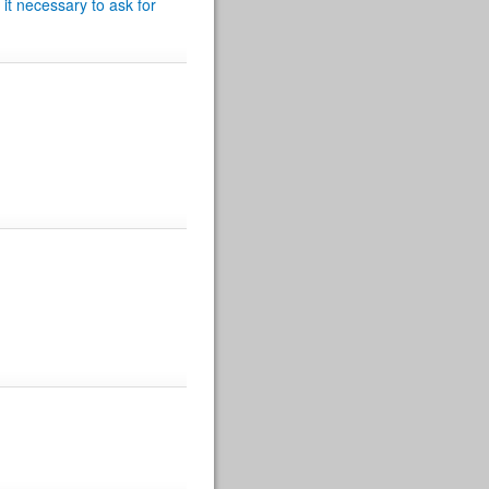
 it necessary to ask for