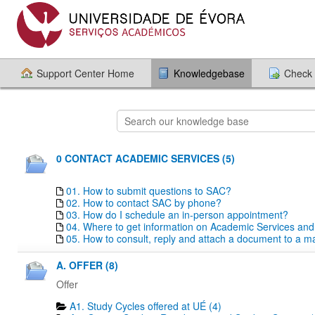
Support Center Home
Knowledgebase
Check 
0 CONTACT ACADEMIC SERVICES (5)
01. How to submit questions to SAC?
02. How to contact SAC by phone?
03. How do I schedule an in-person appointment?
04. Where to get information on Academic Services an
05. How to consult, reply and attach a document to a mai
A. OFFER (8)
Offer
A1. Study Cycles offered at UÉ (4)