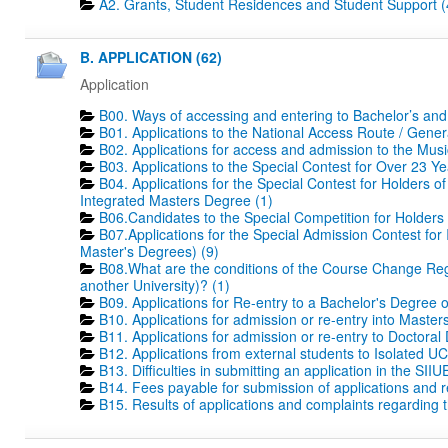
A2. Grants, Student Residences and Student Support (
B. APPLICATION (62)
Application
B00. Ways of accessing and entering to Bachelor’s and
B01. Applications to the National Access Route / Gene
B02. Applications for access and admission to the Mus
B03. Applications to the Special Contest for Over 23 Ye
B04. Applications for the Special Contest for Holders o
Integrated Masters Degree (1)
B06.Candidates to the Special Competition for Holders
B07.Applications for the Special Admission Contest for
Master's Degrees) (9)
B08.What are the conditions of the Course Change Regi
another University)? (1)
B09. Applications for Re-entry to a Bachelor's Degree 
B10. Applications for admission or re-entry into Masters
B11. Applications for admission or re-entry to Doctoral
B12. Applications from external students to Isolated UC
B13. Difficulties in submitting an application in the SIIU
B14. Fees payable for submission of applications and r
B15. Results of applications and complaints regarding th