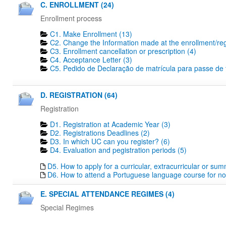
C. ENROLLMENT (24)
Enrollment process
C1. Make Enrollment (13)
C2. Change the Information made at the enrollment/regi
C3. Enrollment cancellation or prescription (4)
C4. Acceptance Letter (3)
C5. Pedido de Declaração de matrícula para passe de tr
D. REGISTRATION (64)
Registration
D1. Registration at Academic Year (3)
D2. Registrations Deadlines​ (2)
D3. In which UC can you register? (6)
D4. Evaluation and pegistration periods (5)
D5. How to apply for a curricular, extracurricular or su
D6. How to attend a Portuguese language course for no
E. SPECIAL ATTENDANCE REGIMES (4)
Special Regimes