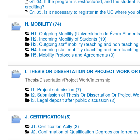
G1.04. If the program is restructured, and the student is 
crediting?
G1.05. Is it necessary to register in the UC where you o
H. MOBILITY (74)
H1. Outgoing Mobility (Universidade de Évora Students
H2. Incoming Mobility of Students (19)
H3. Outgoing staff mobility (teaching and non-teaching s
H4. Incoming staff mobility (teaching and non-teaching s
H5. Mobility Protocols and Agreements (3)
I. THESIS OR DISSERTATION OR PROJECT WORK OR I
Thesis/Dissertation/Project Work/Internship
I1. Project submission (7)
I2. Submission of Thesis Or Dissertation Or Project Wo
I3. Legal deposit after public discussion (2)
J. CERTIFICATION (5)
J1. Certification Aplly (3)
J2. Confirmation of Qualification Degrees conferred by 