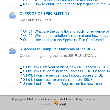
N1.03. How to obtain the Letter of Aggregation or the Ce
O. PROOF OF SPECIALIST (3)
Specialist Title Tests
O1.01. What are the conditions to apply for evidence of sp
O1.02. What documentation is required and how to apply f
O1.03. How to obtain the Specialist Title Certificate?
S. Access to Computer Platforms of the UÉ (7)
Questions regarding access to SIIUE, GesDOC, etc...
S1.01. I'm a 1st year student, how can I access SIIUE?
S1.02. I'm a student, how do I access SIIUE, Gesdoc, M
S1.03. I don't remember how I should access SIIUE
S1.04. I don't receive emails sent from SIIUE
S1.05. I did the External Registration but now I can't au
Copyright © 2026 Serviços Académicos da UÉvora - All rights reserved.