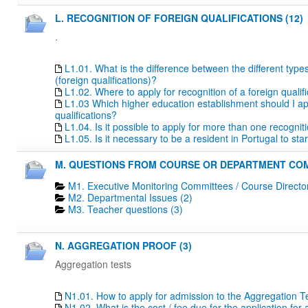
L. RECOGNITION OF FOREIGN QUALIFICATIONS (12)
.
L1.01. What is the difference between the different type
(foreign qualifications)?
L1.02. Where to apply for recognition of a foreign qualif
L1.03 Which higher education establishment should I apply
qualifications?
L1.04. Is it possible to apply for more than one recogn
L1.05. Is it necessary to be a resident in Portugal to s
M. QUESTIONS FROM COURSE OR DEPARTMENT COM
M1. Executive Monitoring Committees / Course Directo
M2. Departmental Issues (2)
M3. Teacher questions (3)
N. AGGREGATION PROOF (3)
Aggregation tests
N1.01. How to apply for admission to the Aggregation T
N1.02. What is the cost / fee due for the application fo