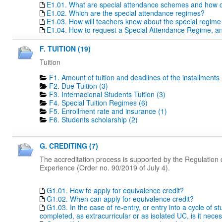
E1.01. What are special attendance schemes and how c
E1.02. Which are the special attendance regimes?
E1.03. How will teachers know about the special regime
E1.04. How to request a Special Attendance Regime, a
F. TUITION (19)
Tuition
F1. Amount of tuition and deadlines of the installments 
F2. Due Tuition (3)
F3. Internacional Students Tuition (3)
F4. Special Tuition Regimes (6)
F5. Enrollment rate and insurance (1)
F6. Students scholarship (2)
G. CREDITING (7)
The accreditation process is supported by the Regulation o
Experience (Order no. 90/2019 of July 4).
G1.01. How to apply for equivalence credit?
G1.02. When can apply for equivalence credit?
G1.03. In the case of re-entry, or entry into a cycle of 
completed, as extracurricular or as isolated UC, is it nece