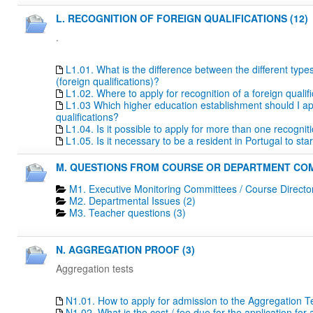
L. RECOGNITION OF FOREIGN QUALIFICATIONS (12)
.
L1.01. What is the difference between the different type
(foreign qualifications)?
L1.02. Where to apply for recognition of a foreign qualif
L1.03 Which higher education establishment should I apply
qualifications?
L1.04. Is it possible to apply for more than one recogn
L1.05. Is it necessary to be a resident in Portugal to s
M. QUESTIONS FROM COURSE OR DEPARTMENT COM
M1. Executive Monitoring Committees / Course Directo
M2. Departmental Issues (2)
M3. Teacher questions (3)
N. AGGREGATION PROOF (3)
Aggregation tests
N1.01. How to apply for admission to the Aggregation T
N1.02. What is the cost / fee due for the application fo