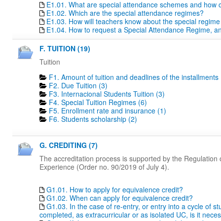
E1.01. What are special attendance schemes and how c
E1.02. Which are the special attendance regimes?
E1.03. How will teachers know about the special regime
E1.04. How to request a Special Attendance Regime, a
F. TUITION (19)
Tuition
F1. Amount of tuition and deadlines of the installments 
F2. Due Tuition (3)
F3. Internacional Students Tuition (3)
F4. Special Tuition Regimes (6)
F5. Enrollment rate and insurance (1)
F6. Students scholarship (2)
G. CREDITING (7)
The accreditation process is supported by the Regulation o
Experience (Order no. 90/2019 of July 4).
G1.01. How to apply for equivalence credit?
G1.02. When can apply for equivalence credit?
G1.03. In the case of re-entry, or entry into a cycle of 
completed, as extracurricular or as isolated UC, is it nece