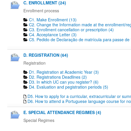
C. ENROLLMENT (24)
Enrollment process
C1. Make Enrollment (13)
C2. Change the Information made at the enrollment/regi
C3. Enrollment cancellation or prescription (4)
C4. Acceptance Letter (3)
C5. Pedido de Declaração de matrícula para passe de tr
D. REGISTRATION (64)
Registration
D1. Registration at Academic Year (3)
D2. Registrations Deadlines​ (2)
D3. In which UC can you register? (6)
D4. Evaluation and pegistration periods (5)
D5. How to apply for a curricular, extracurricular or su
D6. How to attend a Portuguese language course for no
E. SPECIAL ATTENDANCE REGIMES (4)
Special Regimes