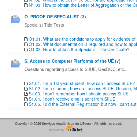
N1.03. How to obtain the Letter of Aggregation or the Ce
O. PROOF OF SPECIALIST (3)
Specialist Title Tests
O1.01. What are the conditions to apply for evidence of sp
O1.02. What documentation is required and how to apply f
O1.03. How to obtain the Specialist Title Certificate?
S. Access to Computer Platforms of the UÉ (7)
Questions regarding access to SIIUE, GesDOC, etc...
S1.01. I'm a 1st year student, how can I access SIIUE?
S1.02. I'm a student, how do I access SIIUE, Gesdoc, M
S1.03. I don't remember how I should access SIIUE
S1.04. I don't receive emails sent from SIIUE
S1.05. I did the External Registration but now I can't au
Copyright © 2026 Serviços Académicos da UÉvora - All rights reserved.