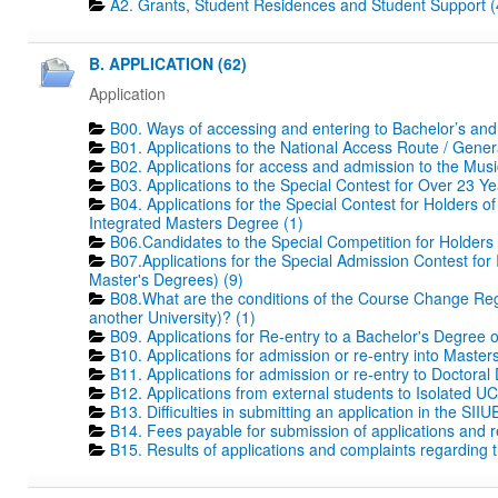
A2. Grants, Student Residences and Student Support (
B. APPLICATION (62)
Application
B00. Ways of accessing and entering to Bachelor’s and
B01. Applications to the National Access Route / Gene
B02. Applications for access and admission to the Mus
B03. Applications to the Special Contest for Over 23 Ye
B04. Applications for the Special Contest for Holders o
Integrated Masters Degree (1)
B06.Candidates to the Special Competition for Holders
B07.Applications for the Special Admission Contest for
Master's Degrees) (9)
B08.What are the conditions of the Course Change Regi
another University)? (1)
B09. Applications for Re-entry to a Bachelor's Degree 
B10. Applications for admission or re-entry into Masters
B11. Applications for admission or re-entry to Doctoral
B12. Applications from external students to Isolated UC
B13. Difficulties in submitting an application in the SIIU
B14. Fees payable for submission of applications and r
B15. Results of applications and complaints regarding th