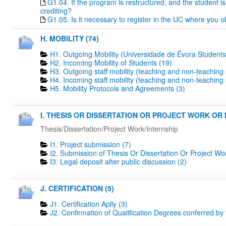
G1.04. If the program is restructured, and the student is 
crediting?
G1.05. Is it necessary to register in the UC where you o
H. MOBILITY (74)
H1. Outgoing Mobility (Universidade de Évora Students
H2. Incoming Mobility of Students (19)
H3. Outgoing staff mobility (teaching and non-teaching s
H4. Incoming staff mobility (teaching and non-teaching s
H5. Mobility Protocols and Agreements (3)
I. THESIS OR DISSERTATION OR PROJECT WORK OR I
Thesis/Dissertation/Project Work/Internship
I1. Project submission (7)
I2. Submission of Thesis Or Dissertation Or Project Wo
I3. Legal deposit after public discussion (2)
J. CERTIFICATION (5)
J1. Certification Aplly (3)
J2. Confirmation of Qualification Degrees conferred by 