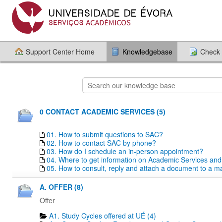
Support Center Home
Knowledgebase
Check 
0 CONTACT ACADEMIC SERVICES (5)
01. How to submit questions to SAC?
02. How to contact SAC by phone?
03. How do I schedule an in-person appointment?
04. Where to get information on Academic Services an
05. How to consult, reply and attach a document to a mai
A. OFFER (8)
Offer
A1. Study Cycles offered at UÉ (4)