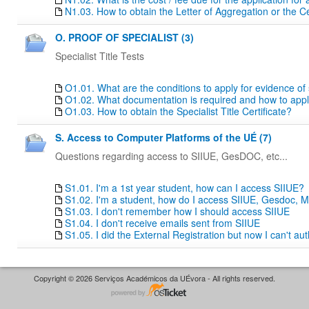
N1.03. How to obtain the Letter of Aggregation or the Ce
O. PROOF OF SPECIALIST (3)
Specialist Title Tests
O1.01. What are the conditions to apply for evidence of sp
O1.02. What documentation is required and how to apply f
O1.03. How to obtain the Specialist Title Certificate?
S. Access to Computer Platforms of the UÉ (7)
Questions regarding access to SIIUE, GesDOC, etc...
S1.01. I'm a 1st year student, how can I access SIIUE?
S1.02. I'm a student, how do I access SIIUE, Gesdoc, M
S1.03. I don't remember how I should access SIIUE
S1.04. I don't receive emails sent from SIIUE
S1.05. I did the External Registration but now I can't au
Copyright © 2026 Serviços Académicos da UÉvora - All rights reserved.