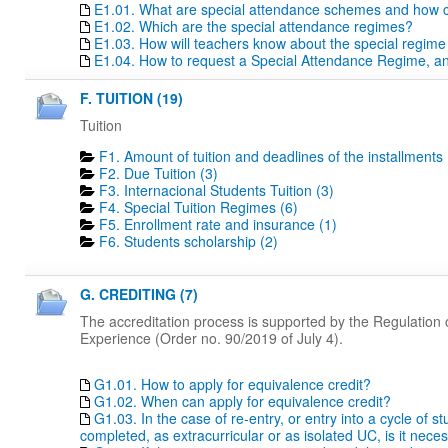
E1.01. What are special attendance schemes and how c
E1.02. Which are the special attendance regimes?
E1.03. How will teachers know about the special regime
E1.04. How to request a Special Attendance Regime, a
F. TUITION (19)
Tuition
F1. Amount of tuition and deadlines of the installments 
F2. Due Tuition (3)
F3. Internacional Students Tuition (3)
F4. Special Tuition Regimes (6)
F5. Enrollment rate and insurance (1)
F6. Students scholarship (2)
G. CREDITING (7)
The accreditation process is supported by the Regulation o
Experience (Order no. 90/2019 of July 4).
G1.01. How to apply for equivalence credit?
G1.02. When can apply for equivalence credit?
G1.03. In the case of re-entry, or entry into a cycle of 
completed, as extracurricular or as isolated UC, is it nece