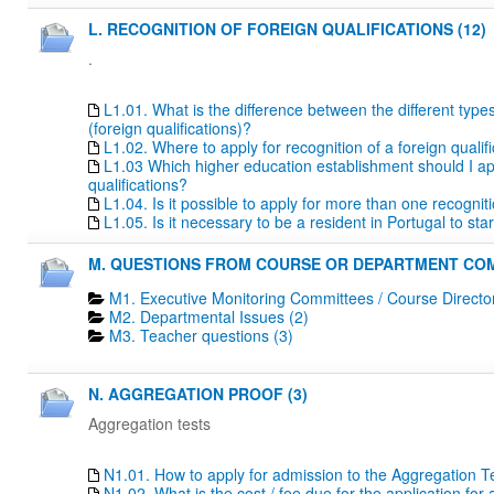
L. RECOGNITION OF FOREIGN QUALIFICATIONS (12)
.
L1.01. What is the difference between the different type
(foreign qualifications)?
L1.02. Where to apply for recognition of a foreign qualif
L1.03 Which higher education establishment should I apply
qualifications?
L1.04. Is it possible to apply for more than one recogn
L1.05. Is it necessary to be a resident in Portugal to s
M. QUESTIONS FROM COURSE OR DEPARTMENT COM
M1. Executive Monitoring Committees / Course Directo
M2. Departmental Issues (2)
M3. Teacher questions (3)
N. AGGREGATION PROOF (3)
Aggregation tests
N1.01. How to apply for admission to the Aggregation T
N1.02. What is the cost / fee due for the application fo