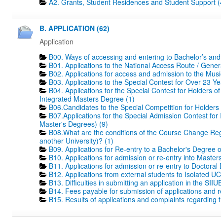
A2. Grants, Student Residences and Student Support (
B. APPLICATION (62)
Application
B00. Ways of accessing and entering to Bachelor’s and
B01. Applications to the National Access Route / Gene
B02. Applications for access and admission to the Mus
B03. Applications to the Special Contest for Over 23 Ye
B04. Applications for the Special Contest for Holders o
Integrated Masters Degree (1)
B06.Candidates to the Special Competition for Holders
B07.Applications for the Special Admission Contest for
Master's Degrees) (9)
B08.What are the conditions of the Course Change Regi
another University)? (1)
B09. Applications for Re-entry to a Bachelor's Degree 
B10. Applications for admission or re-entry into Masters
B11. Applications for admission or re-entry to Doctoral
B12. Applications from external students to Isolated UC
B13. Difficulties in submitting an application in the SIIU
B14. Fees payable for submission of applications and r
B15. Results of applications and complaints regarding th