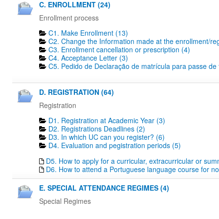
C. ENROLLMENT (24)
Enrollment process
C1. Make Enrollment (13)
C2. Change the Information made at the enrollment/regi
C3. Enrollment cancellation or prescription (4)
C4. Acceptance Letter (3)
C5. Pedido de Declaração de matrícula para passe de tr
D. REGISTRATION (64)
Registration
D1. Registration at Academic Year (3)
D2. Registrations Deadlines​ (2)
D3. In which UC can you register? (6)
D4. Evaluation and pegistration periods (5)
D5. How to apply for a curricular, extracurricular or su
D6. How to attend a Portuguese language course for no
E. SPECIAL ATTENDANCE REGIMES (4)
Special Regimes