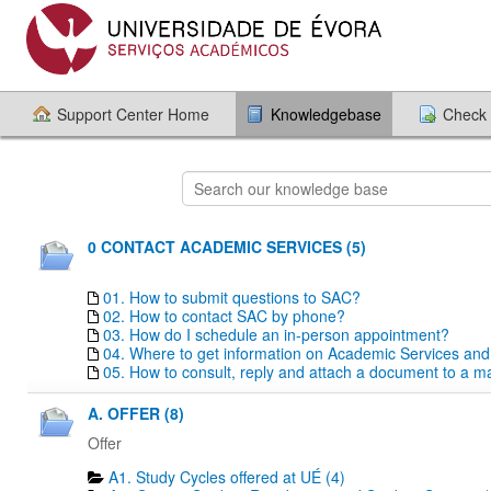
Support Center Home
Knowledgebase
Check 
0 CONTACT ACADEMIC SERVICES (5)
01. How to submit questions to SAC?
02. How to contact SAC by phone?
03. How do I schedule an in-person appointment?
04. Where to get information on Academic Services an
05. How to consult, reply and attach a document to a mai
A. OFFER (8)
Offer
A1. Study Cycles offered at UÉ (4)