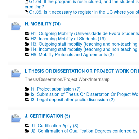
G1.04. If the program is restructured, and the student is 
crediting?
G1.05. Is it necessary to register in the UC where you o
H. MOBILITY (74)
H1. Outgoing Mobility (Universidade de Évora Students
H2. Incoming Mobility of Students (19)
H3. Outgoing staff mobility (teaching and non-teaching s
H4. Incoming staff mobility (teaching and non-teaching s
H5. Mobility Protocols and Agreements (3)
I. THESIS OR DISSERTATION OR PROJECT WORK OR I
Thesis/Dissertation/Project Work/Internship
I1. Project submission (7)
I2. Submission of Thesis Or Dissertation Or Project Wo
I3. Legal deposit after public discussion (2)
J. CERTIFICATION (5)
J1. Certification Aplly (3)
J2. Confirmation of Qualification Degrees conferred by 