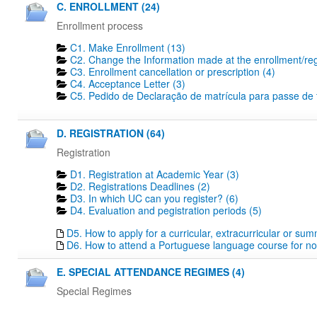
C. ENROLLMENT (24)
Enrollment process
C1. Make Enrollment (13)
C2. Change the Information made at the enrollment/regi
C3. Enrollment cancellation or prescription (4)
C4. Acceptance Letter (3)
C5. Pedido de Declaração de matrícula para passe de tr
D. REGISTRATION (64)
Registration
D1. Registration at Academic Year (3)
D2. Registrations Deadlines​ (2)
D3. In which UC can you register? (6)
D4. Evaluation and pegistration periods (5)
D5. How to apply for a curricular, extracurricular or su
D6. How to attend a Portuguese language course for no
E. SPECIAL ATTENDANCE REGIMES (4)
Special Regimes