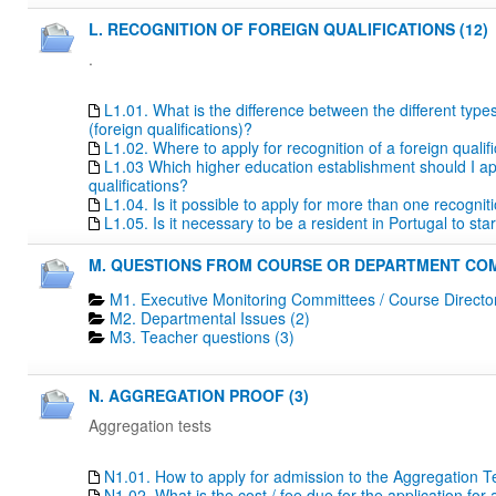
L. RECOGNITION OF FOREIGN QUALIFICATIONS (12)
.
L1.01. What is the difference between the different type
(foreign qualifications)?
L1.02. Where to apply for recognition of a foreign qualif
L1.03 Which higher education establishment should I apply
qualifications?
L1.04. Is it possible to apply for more than one recogn
L1.05. Is it necessary to be a resident in Portugal to s
M. QUESTIONS FROM COURSE OR DEPARTMENT COM
M1. Executive Monitoring Committees / Course Directo
M2. Departmental Issues (2)
M3. Teacher questions (3)
N. AGGREGATION PROOF (3)
Aggregation tests
N1.01. How to apply for admission to the Aggregation T
N1.02. What is the cost / fee due for the application fo