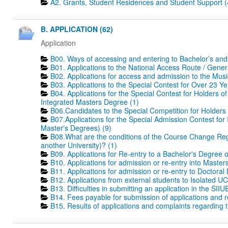
A2. Grants, Student Residences and Student Support (
B. APPLICATION (62)
Application
B00. Ways of accessing and entering to Bachelor’s and
B01. Applications to the National Access Route / Gene
B02. Applications for access and admission to the Mus
B03. Applications to the Special Contest for Over 23 Ye
B04. Applications for the Special Contest for Holders o
Integrated Masters Degree (1)
B06.Candidates to the Special Competition for Holders
B07.Applications for the Special Admission Contest for
Master's Degrees) (9)
B08.What are the conditions of the Course Change Regi
another University)? (1)
B09. Applications for Re-entry to a Bachelor's Degree 
B10. Applications for admission or re-entry into Masters
B11. Applications for admission or re-entry to Doctoral
B12. Applications from external students to Isolated UC
B13. Difficulties in submitting an application in the SIIU
B14. Fees payable for submission of applications and r
B15. Results of applications and complaints regarding th