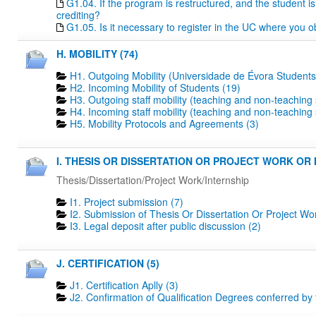
G1.04. If the program is restructured, and the student is 
crediting?
G1.05. Is it necessary to register in the UC where you o
H. MOBILITY (74)
H1. Outgoing Mobility (Universidade de Évora Students
H2. Incoming Mobility of Students (19)
H3. Outgoing staff mobility (teaching and non-teaching s
H4. Incoming staff mobility (teaching and non-teaching s
H5. Mobility Protocols and Agreements (3)
I. THESIS OR DISSERTATION OR PROJECT WORK OR I
Thesis/Dissertation/Project Work/Internship
I1. Project submission (7)
I2. Submission of Thesis Or Dissertation Or Project Wo
I3. Legal deposit after public discussion (2)
J. CERTIFICATION (5)
J1. Certification Aplly (3)
J2. Confirmation of Qualification Degrees conferred by 