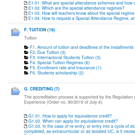
E1.01. What are special attendance schemes and how c
E1.02. Which are the special attendance regimes?
E1.03. How will teachers know about the special regime
E1.04. How to request a Special Attendance Regime, a
F. TUITION (19)
Tuition
F1. Amount of tuition and deadlines of the installments 
F2. Due Tuition (3)
F3. Internacional Students Tuition (3)
F4. Special Tuition Regimes (6)
F5. Enrollment rate and insurance (1)
F6. Students scholarship (2)
G. CREDITING (7)
The accreditation process is supported by the Regulation o
Experience (Order no. 90/2019 of July 4).
G1.01. How to apply for equivalence credit?
G1.02. When can apply for equivalence credit?
G1.03. In the case of re-entry, or entry into a cycle of 
completed, as extracurricular or as isolated UC, is it nece