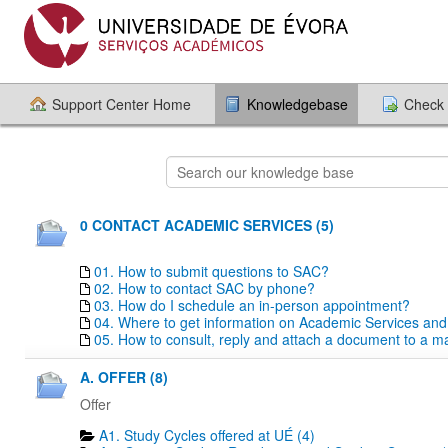
Support Center Home
Knowledgebase
Check 
0 CONTACT ACADEMIC SERVICES (5)
01. How to submit questions to SAC?
02. How to contact SAC by phone?
03. How do I schedule an in-person appointment?
04. Where to get information on Academic Services an
05. How to consult, reply and attach a document to a mai
A. OFFER (8)
Offer
A1. Study Cycles offered at UÉ (4)