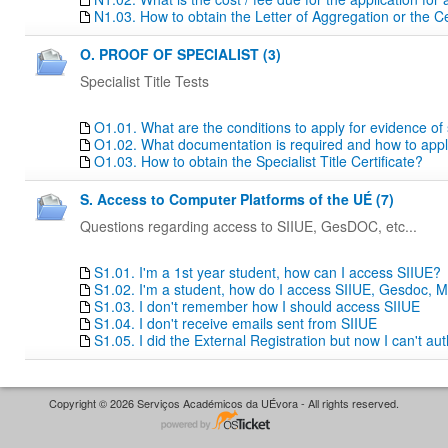
N1.03. How to obtain the Letter of Aggregation or the Ce
O. PROOF OF SPECIALIST (3)
Specialist Title Tests
O1.01. What are the conditions to apply for evidence of sp
O1.02. What documentation is required and how to apply f
O1.03. How to obtain the Specialist Title Certificate?
S. Access to Computer Platforms of the UÉ (7)
Questions regarding access to SIIUE, GesDOC, etc...
S1.01. I'm a 1st year student, how can I access SIIUE?
S1.02. I'm a student, how do I access SIIUE, Gesdoc, M
S1.03. I don't remember how I should access SIIUE
S1.04. I don't receive emails sent from SIIUE
S1.05. I did the External Registration but now I can't au
Copyright © 2026 Serviços Académicos da UÉvora - All rights reserved.