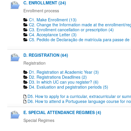
C. ENROLLMENT (24)
Enrollment process
C1. Make Enrollment (13)
C2. Change the Information made at the enrollment/regi
C3. Enrollment cancellation or prescription (4)
C4. Acceptance Letter (3)
C5. Pedido de Declaração de matrícula para passe de tr
D. REGISTRATION (64)
Registration
D1. Registration at Academic Year (3)
D2. Registrations Deadlines​ (2)
D3. In which UC can you register? (6)
D4. Evaluation and pegistration periods (5)
D5. How to apply for a curricular, extracurricular or su
D6. How to attend a Portuguese language course for no
E. SPECIAL ATTENDANCE REGIMES (4)
Special Regimes