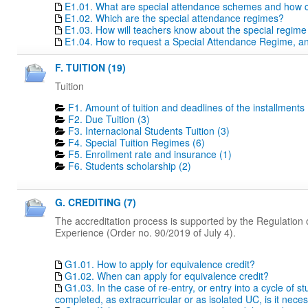
E1.01. What are special attendance schemes and how c
E1.02. Which are the special attendance regimes?
E1.03. How will teachers know about the special regime
E1.04. How to request a Special Attendance Regime, a
F. TUITION (19)
Tuition
F1. Amount of tuition and deadlines of the installments 
F2. Due Tuition (3)
F3. Internacional Students Tuition (3)
F4. Special Tuition Regimes (6)
F5. Enrollment rate and insurance (1)
F6. Students scholarship (2)
G. CREDITING (7)
The accreditation process is supported by the Regulation o
Experience (Order no. 90/2019 of July 4).
G1.01. How to apply for equivalence credit?
G1.02. When can apply for equivalence credit?
G1.03. In the case of re-entry, or entry into a cycle of 
completed, as extracurricular or as isolated UC, is it nece