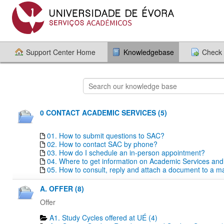
Support Center Home
Knowledgebase
Check 
0 CONTACT ACADEMIC SERVICES (5)
01. How to submit questions to SAC?
02. How to contact SAC by phone?
03. How do I schedule an in-person appointment?
04. Where to get information on Academic Services an
05. How to consult, reply and attach a document to a mai
A. OFFER (8)
Offer
A1. Study Cycles offered at UÉ (4)