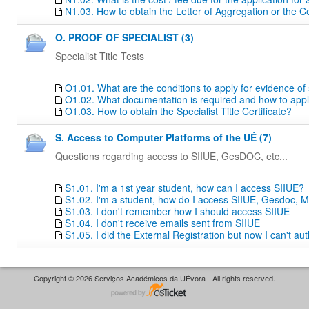
N1.03. How to obtain the Letter of Aggregation or the Ce
O. PROOF OF SPECIALIST (3)
Specialist Title Tests
O1.01. What are the conditions to apply for evidence of sp
O1.02. What documentation is required and how to apply f
O1.03. How to obtain the Specialist Title Certificate?
S. Access to Computer Platforms of the UÉ (7)
Questions regarding access to SIIUE, GesDOC, etc...
S1.01. I'm a 1st year student, how can I access SIIUE?
S1.02. I'm a student, how do I access SIIUE, Gesdoc, M
S1.03. I don't remember how I should access SIIUE
S1.04. I don't receive emails sent from SIIUE
S1.05. I did the External Registration but now I can't au
Copyright © 2026 Serviços Académicos da UÉvora - All rights reserved.