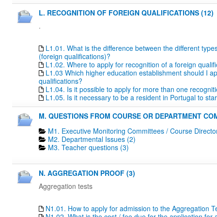
L. RECOGNITION OF FOREIGN QUALIFICATIONS (12)
.
L1.01. What is the difference between the different type
(foreign qualifications)?
L1.02. Where to apply for recognition of a foreign qualif
L1.03 Which higher education establishment should I apply
qualifications?
L1.04. Is it possible to apply for more than one recogn
L1.05. Is it necessary to be a resident in Portugal to s
M. QUESTIONS FROM COURSE OR DEPARTMENT COM
M1. Executive Monitoring Committees / Course Directo
M2. Departmental Issues (2)
M3. Teacher questions (3)
N. AGGREGATION PROOF (3)
Aggregation tests
N1.01. How to apply for admission to the Aggregation T
N1.02. What is the cost / fee due for the application fo