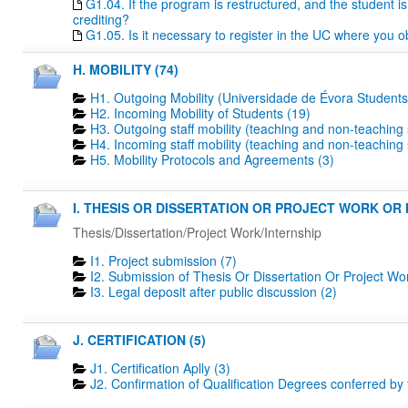
G1.04. If the program is restructured, and the student is 
crediting?
G1.05. Is it necessary to register in the UC where you o
H. MOBILITY (74)
H1. Outgoing Mobility (Universidade de Évora Students
H2. Incoming Mobility of Students (19)
H3. Outgoing staff mobility (teaching and non-teaching s
H4. Incoming staff mobility (teaching and non-teaching s
H5. Mobility Protocols and Agreements (3)
I. THESIS OR DISSERTATION OR PROJECT WORK OR I
Thesis/Dissertation/Project Work/Internship
I1. Project submission (7)
I2. Submission of Thesis Or Dissertation Or Project Wo
I3. Legal deposit after public discussion (2)
J. CERTIFICATION (5)
J1. Certification Aplly (3)
J2. Confirmation of Qualification Degrees conferred by 