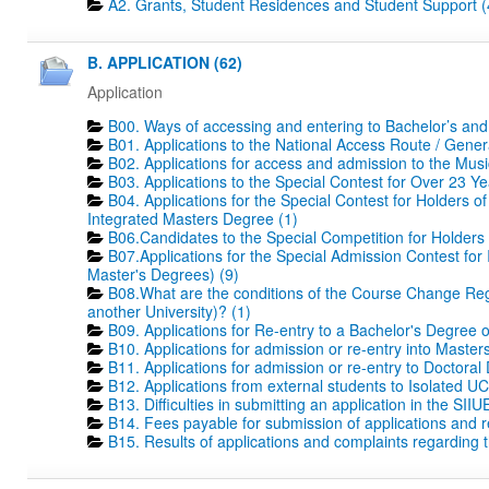
A2. Grants, Student Residences and Student Support (
B. APPLICATION (62)
Application
B00. Ways of accessing and entering to Bachelor’s and
B01. Applications to the National Access Route / Gene
B02. Applications for access and admission to the Mus
B03. Applications to the Special Contest for Over 23 Ye
B04. Applications for the Special Contest for Holders o
Integrated Masters Degree (1)
B06.Candidates to the Special Competition for Holders
B07.Applications for the Special Admission Contest for
Master's Degrees) (9)
B08.What are the conditions of the Course Change Regi
another University)? (1)
B09. Applications for Re-entry to a Bachelor's Degree 
B10. Applications for admission or re-entry into Masters
B11. Applications for admission or re-entry to Doctoral
B12. Applications from external students to Isolated UC
B13. Difficulties in submitting an application in the SIIU
B14. Fees payable for submission of applications and r
B15. Results of applications and complaints regarding th