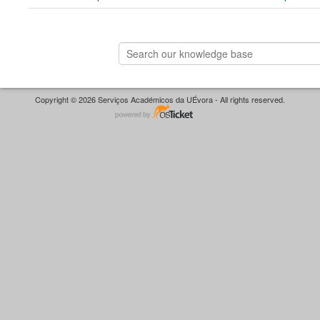
Copyright © 2026 Serviços Académicos da UÉvora - All rights reserved.