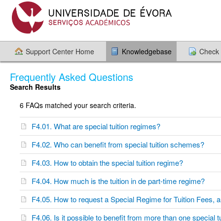
Support Center Home
Knowledgebase
Check 
Frequently Asked Questions
Search Results
6 FAQs matched your search criteria.
F4.01. What are special tuition regimes?
F4.02. Who can benefit from special tuition schemes?
F4.03. How to obtain the special tuition regime?
F4.04. How much is the tuition in de part-time regime?
F4.05. How to request a Special Regime for Tuition Fees, 
F4.06. Is it possible to benefit from more than one special 