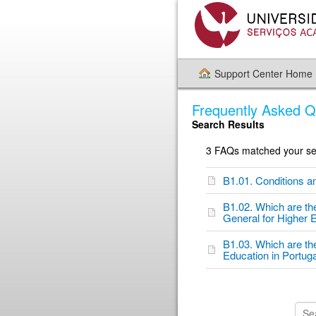
Support Center Home
Frequently Asked Q
Search Results
3 FAQs matched your sea
B1.01. Conditions a
B1.02. Which are th
General for Higher 
B1.03. Which are th
Education in Portug