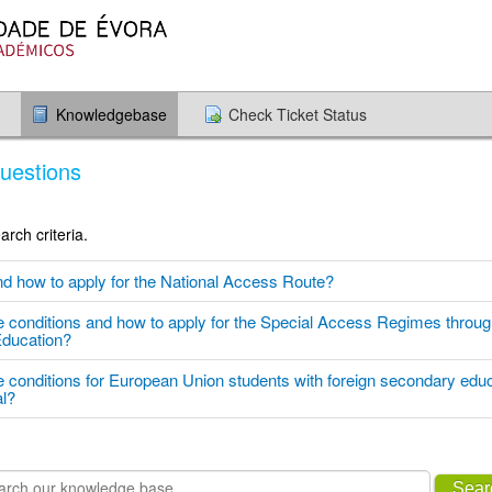
Knowledgebase
Check Ticket Status
uestions
rch criteria.
nd how to apply for the National Access Route?
e conditions and how to apply for the Special Access Regimes through
Education?
e conditions for European Union students with foreign secondary educ
al?
Sear