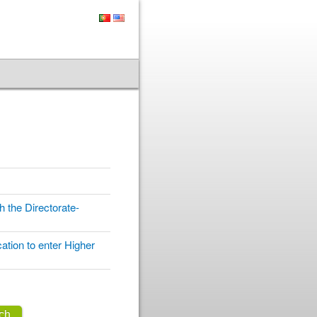
 the Directorate-
ation to enter Higher
ch