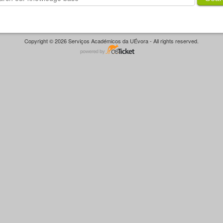
Copyright © 2026 Serviços Académicos da UÉvora - All rights reserved.