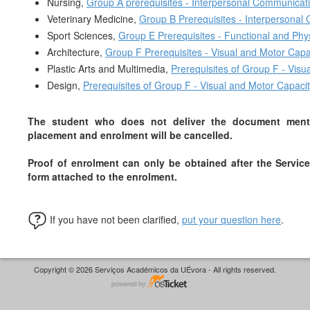
Nursing,
Group A prerequisites - Interpersonal Communicat
Veterinary Medicine,
Group B Prerequisites - Interpersonal
Sport Sciences,
Group E Prereq
uisites - Functional and Phy
Architecture,
Group F Prereq
uisites - Visual and Motor Capa
Plastic Arts and Multimedia,
Prerequis
ites of Group F - Vis
Design,
Prerequisite
s of Group F - Visual and Motor Capaci
The student who does not deliver the document mentio
placement and enrolment will be cancelled
.
Proof of enrolment can only be obtained after the Service
form attached to the enrolment.
If you have not been clarified,
put your question here
.
Copyright © 2026 Serviços Académicos da UÉvora - All rights reserved.