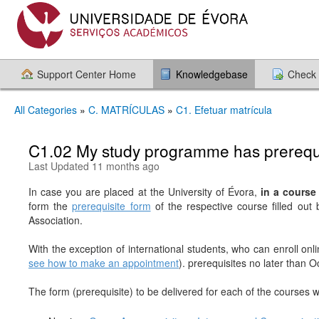
Support Center Home
Knowledgebase
Check 
All Categories
»
C. MATRÍCULAS
»
C1. Efetuar matrícula
C1.02 My study programme has prerequis
Last Updated 11 months ago
In case you are placed at the University of Évora,
in a course 
form the
prerequisite form
of the respective course filled out
Association.
With the exception of international students, who can enroll onl
see how to make an appointment
). prerequisites no later than 
The form (prerequisite) to be delivered for each of the courses w