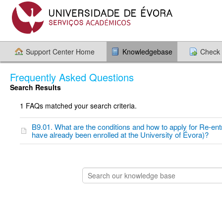
Support Center Home
Knowledgebase
Check 
Frequently Asked Questions
Search Results
1 FAQs matched your search criteria.
B9.01. What are the conditions and how to apply for Re-ent
have already been enrolled at the University of Évora)?