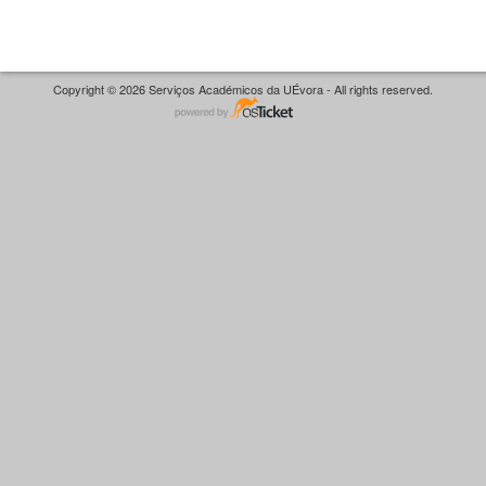
Copyright © 2026 Serviços Académicos da UÉvora - All rights reserved.